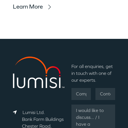
Learn More
For all enquiries, get
in touch with one of
our experts.
Lumisi Ltd.
Bank Farm Buildings
Chester Road,