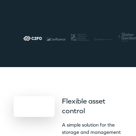
Flexible asset
control
A simple solution for the
storage and management