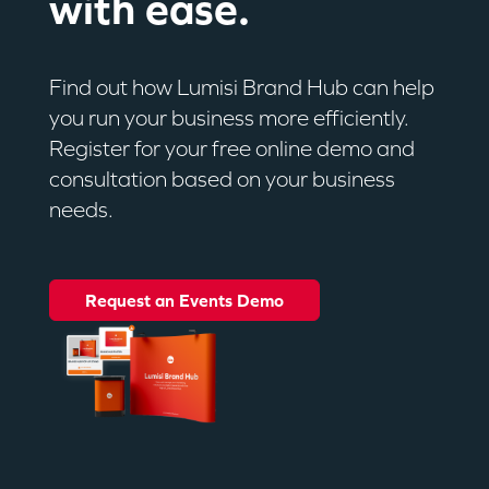
with ease.
Find out how Lumisi Brand Hub can help
you run your business more efficiently.
Register for your free online demo and
consultation based on your business
needs.
Request an Events Demo