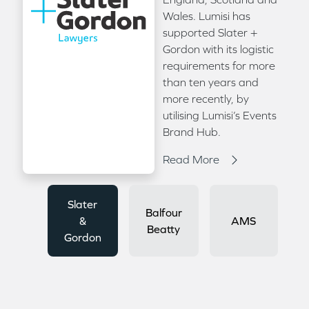
Wales. Lumisi has
supported Slater +
Gordon with its logistic
requirements for more
than ten years and
more recently, by
utilising Lumisi’s Events
Brand Hub.
Read More
Slater
Balfour
&
AMS
Beatty
Gordon