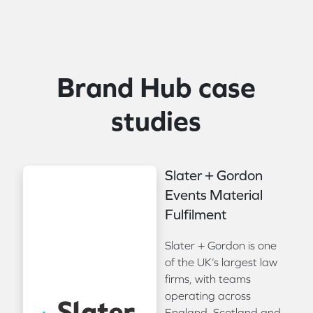
Brand Hub case
studies
Slater + Gordon
Events Material
Fulfilment
Slater + Gordon is one
of the UK’s largest law
firms, with teams
operating across
England, Scotland and