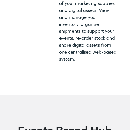
of your marketing supplies
and digital assets. View
and manage your
inventory, organise
shipments to support your
events, re-order stock and
share digital assets from
one centralised web-based
system.