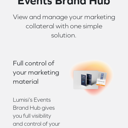
Events Brand Hub
View and manage your marketing
collateral with one simple
solution.
Full control of
your marketing
material
Lumisi’s Events
Brand Hub gives
you full visibility
and control of your