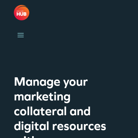
Manage your
marketing
collateral and
digital resources