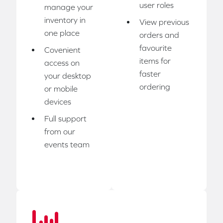
user roles
manage your
inventory in
View previous
one place
orders and
favourite
Covenient
items for
access on
faster
your desktop
ordering
or mobile
devices
Full support
from our
events team