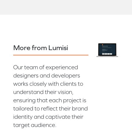
More from Lumisi
Our team of experienced
designers and developers
works closely with clients to
understand their vision,
ensuring that each project is
tailored to reflect their brand
identity and captivate their
target audience.