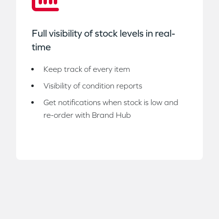
Full visibility of stock levels in real-
time
Keep track of every item
Visibility of condition reports
Get notifications when stock is low and
re-order with Brand Hub