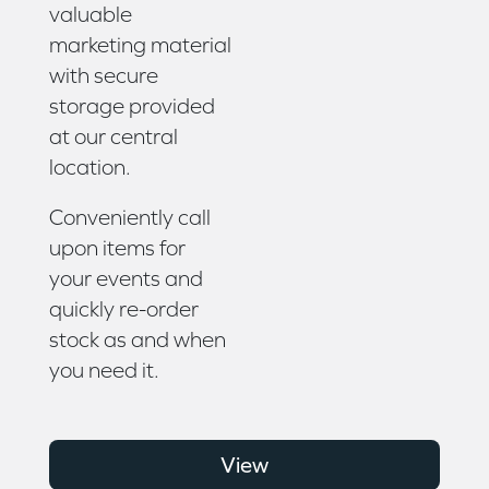
valuable
marketing material
with secure
storage provided
at our central
location.
Conveniently call
upon items for
your events and
quickly re-order
stock as and when
you need it.
View