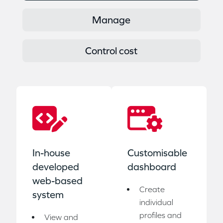
Manage
Control cost
In-house
Customisable
developed
dashboard
web-based
Create
system
individual
profiles and
View and