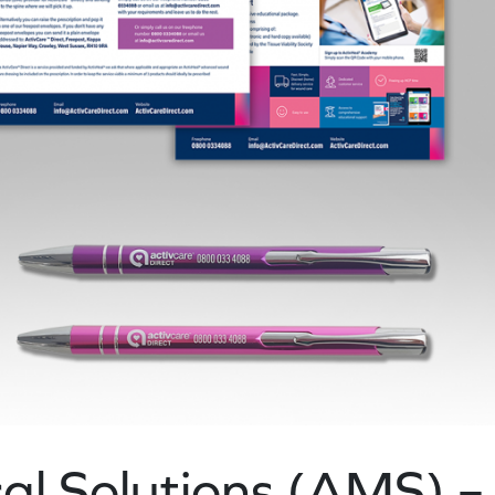
l Solutions (AMS) –