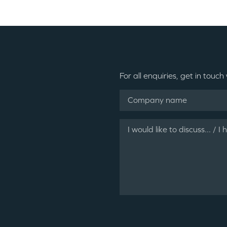
For all enquiries, get in touch