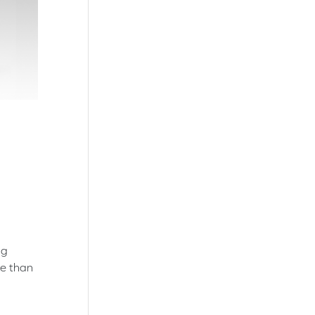
ng
re than