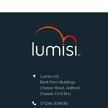
Lumisi Ltd.
Bank Farm Buildings
Chester Road, Aldford
Chester CH3 6HJ
01244 304030