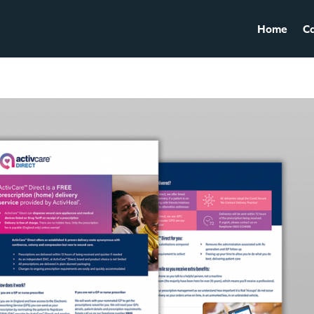
Home
Ca