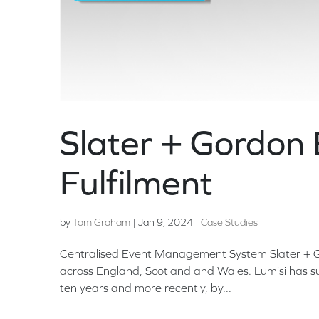
Slater + Gordon 
Fulfilment
by
Tom Graham
|
Jan 9, 2024
|
Case Studies
Centralised Event Management System Slater + Gor
across England, Scotland and Wales. Lumisi has su
ten years and more recently, by...