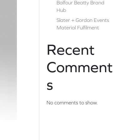
Balfour Beatty Brand
Hub
Slater + Gordon Events
Material Fulfilment
Recent
Comment
s
No comments to show.