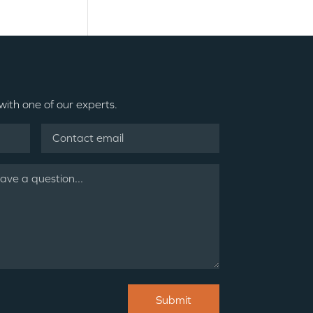
 with one of our experts.