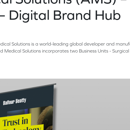
 – Digital Brand Hub
al Solutions is a world-leading global developer and manuf
d Medical Solutions incorporates two Business Units - Surgica