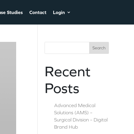
se Studies
Contact
Login
Search
Recent
Posts
Advanced Medical
Solutions (AMS) –
Surgical Division – Digital
Brand Hub