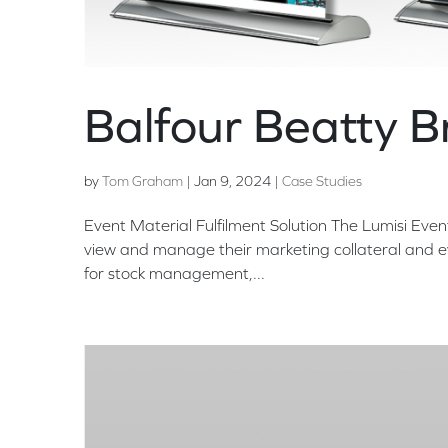
Balfour Beatty 
by
Tom Graham
|
Jan 9, 2024
|
Case Studies
Event Material Fulfilment Solution The Lumisi Even
view and manage their marketing collateral and ev
for stock management,...