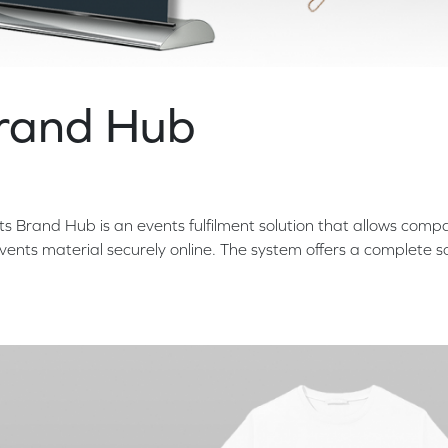
Brand Hub
ts Brand Hub is an events fulfilment solution that allows comp
ents material securely online. The system offers a complete so