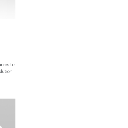
anies to
lution