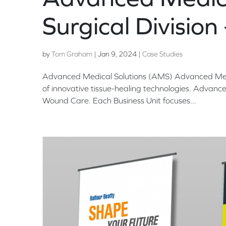
Surgical Division
by
Tom Graham
|
Jan 9, 2024
|
Case Studies
Advanced Medical Solutions (AMS) Advanced Medic
of innovative tissue-healing technologies. Advance
Wound Care. Each Business Unit focuses...