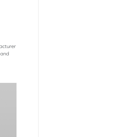
acturer
l and