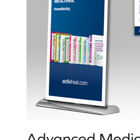
Advanced Medica