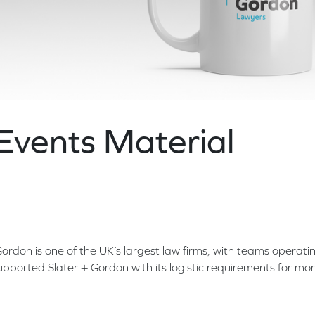
Events Material
don is one of the UK’s largest law firms, with teams operati
pported Slater + Gordon with its logistic requirements for mo